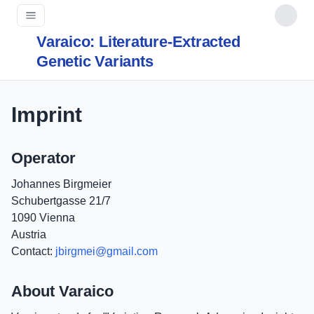
Varaico: Literature-Extracted
Genetic Variants
Imprint
Operator
Johannes Birgmeier
Schubertgasse 21/7
1090 Vienna
Austria
Contact:
jbirgmei@gmail.com
About Varaico