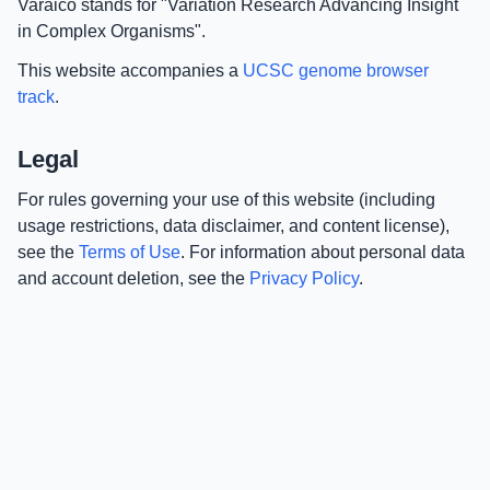
Varaico stands for "Variation Research Advancing Insight
in Complex Organisms".
This website accompanies a
UCSC genome browser
track
.
Legal
For rules governing your use of this website (including
usage restrictions, data disclaimer, and content license),
see the
Terms of Use
. For information about personal data
and account deletion, see the
Privacy Policy
.